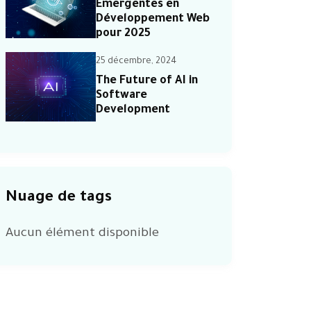
Émergentes en
Développement Web
pour 2025
25 décembre, 2024
The Future of AI in
Software
Development
Nuage de tags
Aucun élément disponible