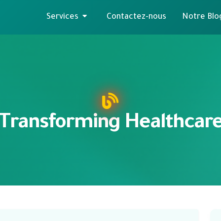
Services
Contactez-nous
Notre Blo
Transforming Healthcar