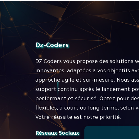
Dz-Coders
DZ Coders vous propose des solutions 
innovantes, adaptées à vos objectifs av
approche agile et sur-mesure. Nous as
support continu après le lancement pou
performant et sécurisé. Optez pour des
flexibles, à court ou long terme, selon v
Votre réussite est notre priorité.
Réseaux Sociaux