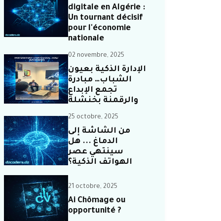
digitale en Algérie :
Un tournant décisif
pour l'économie
nationale
02 novembre, 2025
الإدارة الذكية بعيون
الشباب… مبادرة
تجمع الإبداع
والرقمنة بخنشلة
25 octobre, 2025
من الشاشة إلى
الدماغ ... هل
سينتهي عصر
الهواتف الذكية؟
21 octobre, 2025
Ai Chômage ou
opportunité ?