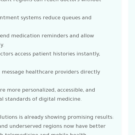
istant regions can reach doctors without
ointment systems reduce queues and
send medication reminders and allow
y.
tors access patient histories instantly,
 message healthcare providers directly
 more personalized, accessible, and
l standards of digital medicine.
lutions is already showing promising results:
 and underserved regions now have better