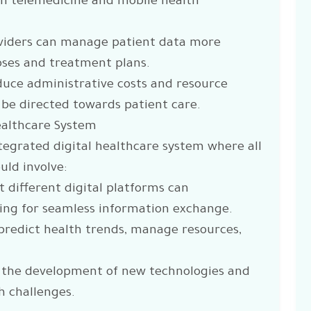
gh telemedicine and mobile health
oviders can manage patient data more
noses and treatment plans.
educe administrative costs and resource
 be directed towards patient care.
Healthcare System
integrated digital healthcare system where all
uld involve:
 different digital platforms can
ing for seamless information exchange.
o predict health trends, manage resources,
 the development of new technologies and
h challenges.