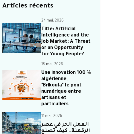
Articles récents
24 mai, 2026
Title: Artificial
Intelligence and the
Job Market: A Threat
or an Opportunity
for Young People?
18 mai, 2026
Une innovation 100 %
algérienne,
"Brikoula" le pont
numérique entre
artisans et
particuliers
11 mai, 2026
العمل الحر في عصر
الرقمنة… كيف تصنع