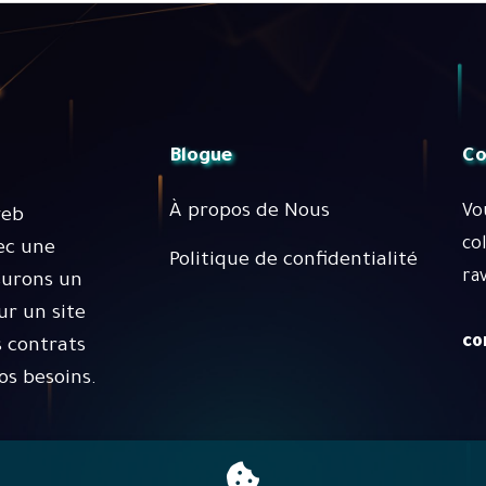
Blogue
Co
À propos de Nous
Vo
web
co
ec une
Politique de confidentialité
rav
surons un
r un site
co
 contrats
os besoins.