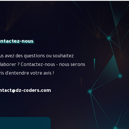
ntactez-nous
us avez des questions ou souhaitez
llaborer ? Contactez-nous - nous serons
is d'entendre votre avis !
ntact@dz-coders.com