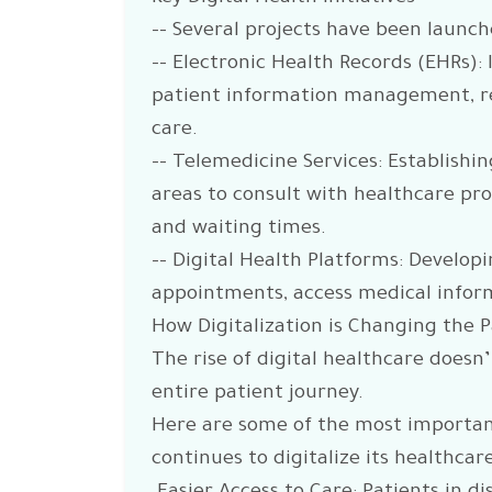
-- Several projects have been launche
-- Electronic Health Records (EHRs)
patient information management, re
care.
-- Telemedicine Services: Establishi
areas to consult with healthcare prof
and waiting times.
-- Digital Health Platforms: Develop
appointments, access medical infor
How Digitalization is Changing the 
The rise of digital healthcare doesn
entire patient journey.
Here are some of the most important
continues to digitalize its healthcar