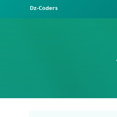
Dz-Coders