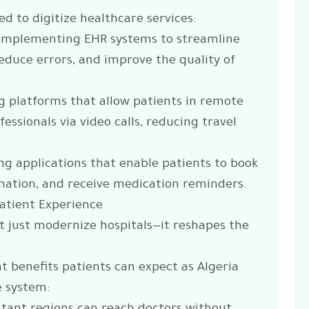
d to digitize healthcare services:
: Implementing EHR systems to streamline
duce errors, and improve the quality of
ng platforms that allow patients in remote
essionals via video calls, reducing travel
ing applications that enable patients to book
mation, and receive medication reminders.
Patient Experience
’t just modernize hospitals—it reshapes the
 benefits patients can expect as Algeria
e system: