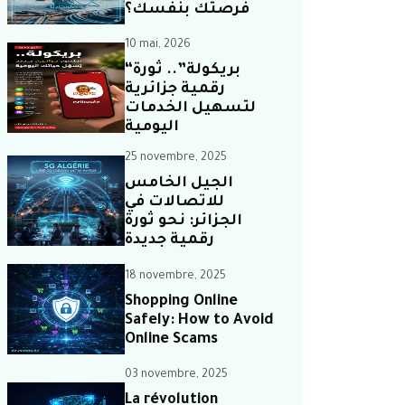
فرصتك بنفسك؟
10 mai, 2026
“بريكولة”.. ثورة
رقمية جزائرية
لتسهيل الخدمات
اليومية
25 novembre, 2025
الجيل الخامس
للاتصالات في
الجزائر: نحو ثورة
رقمية جديدة
18 novembre, 2025
Shopping Online
Safely: How to Avoid
Online Scams
03 novembre, 2025
La révolution