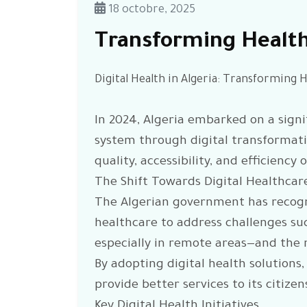
18 octobre, 2025
Transforming Healt
Digital Health in Algeria: Transforming 
In 2024, Algeria embarked on a signi
system through digital transformatio
quality, accessibility, and efficiency
The Shift Towards Digital Healthcar
The Algerian government has recogn
healthcare to address challenges suc
especially in remote areas—and the n
By adopting digital health solutions,
provide better services to its citizen
Key Digital Health Initiatives