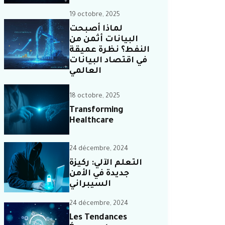
19 octobre, 2025
لماذا أصبحت
البيانات أثمن من
النفط؟ نظرة عميقة
في اقتصاد البيانات
العالمي
18 octobre, 2025
Transforming
Healthcare
24 décembre, 2024
التعلم الآلي: ركيزة
جديدة في الأمن
السيبراني
24 décembre, 2024
Les Tendances