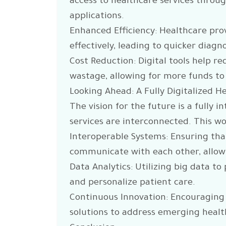
access to healthcare services throu
applications.
Enhanced Efficiency: Healthcare pr
effectively, leading to quicker diag
Cost Reduction: Digital tools help r
wastage, allowing for more funds to
Looking Ahead: A Fully Digitalized 
The vision for the future is a fully 
services are interconnected. This wo
Interoperable Systems: Ensuring that
communicate with each other, allow
Data Analytics: Utilizing big data t
and personalize patient care.
Continuous Innovation: Encouraging
solutions to address emerging healt