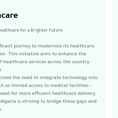
hcare
Healthcare for a Brighter Future
ficant journey to modernize its healthcare
n. This initiative aims to enhance the
 of healthcare services across the country.
e
ized the need to integrate technology into
h as limited access to medical facilities—
eed for more efficient healthcare delivery.
 Algeria is striving to bridge these gaps and
s.