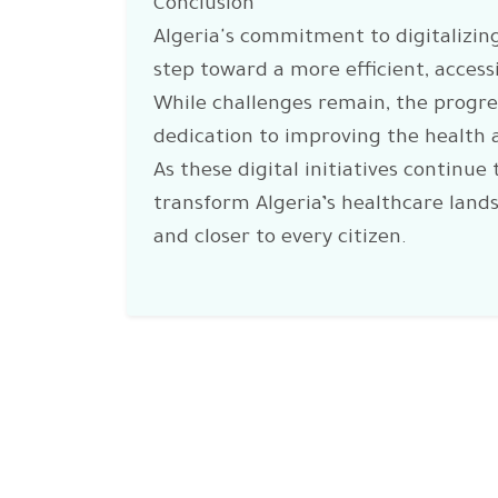
Conclusion
Algeria's commitment to digitalizing
step toward a more efficient, access
While challenges remain, the progr
dedication to improving the health a
As these digital initiatives continue 
transform Algeria’s healthcare land
and closer to every citizen.