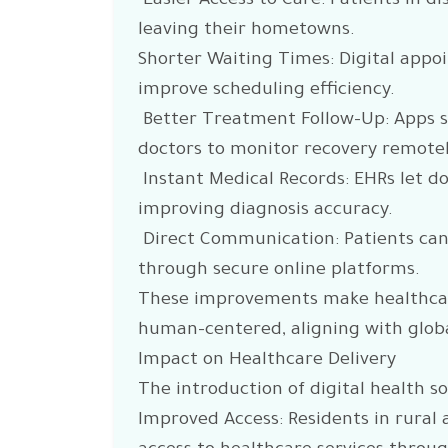
Easier Access to Care: Patients in d
leaving their hometowns.
Shorter Waiting Times: Digital app
improve scheduling efficiency.
Better Treatment Follow-Up: Apps 
doctors to monitor recovery remotel
Instant Medical Records: EHRs let doc
improving diagnosis accuracy.
Direct Communication: Patients can
through secure online platforms.
These improvements make healthcare
human-centered, aligning with globa
Impact on Healthcare Delivery
The introduction of digital health so
Improved Access: Residents in rural