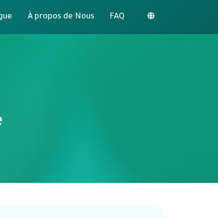
gue
À propos de Nous
FAQ
e