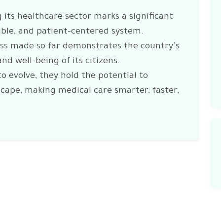
 its healthcare sector marks a significant
ible, and patient-centered system.
ess made so far demonstrates the country's
nd well-being of its citizens.
to evolve, they hold the potential to
scape, making medical care smarter, faster,